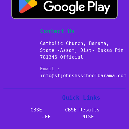
Contact Us
Catholic Church, Barama,
State -Assam, Dist- Baksa Pin
781346 Official
Email :
info@stjohnshsschoolbarama.com
Quick Links
CBSE​​​​​​
CBSE Results
JEE
NTSE