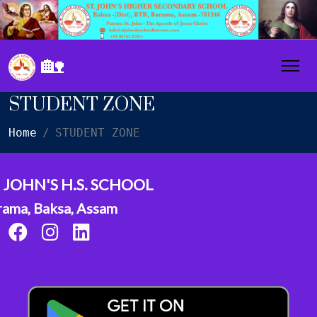
🏡
STUDENT ZONE
Home
STUDENT ZONE
. JOHN'S H.S. SCHOOL
rama, Baksa, Assam