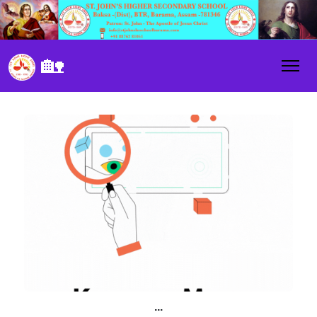
🏡
...