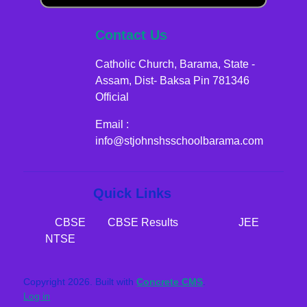
Contact Us
Catholic Church, Barama, State -
Assam, Dist- Baksa Pin 781346
Official
Email :
info@stjohnshsschoolbarama.com
Quick Links
CBSE​​​​​​
CBSE Results
JEE
NTSE
Copyright 2026. Built with
Concrete CMS
.
Log in