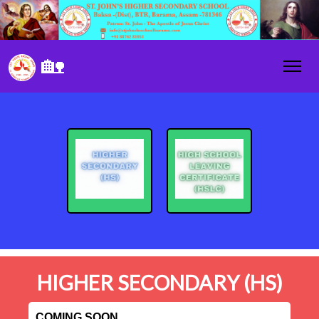
🏡
HIGHER SECONDARY (HS)
COMING SOON....