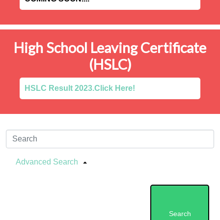
High School Leaving Certificate
(HSLC)
HSLC Result 2023.Click Here!
Advanced Search
Search