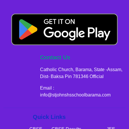
Contact Us
Catholic Church, Barama, State -Assam,
Dist- Baksa Pin 781346 Official
Email :
info@stjohnshsschoolbarama.com
Quick Links