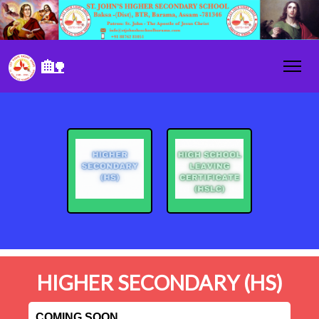
🏡
HIGHER SECONDARY (HS)
COMING SOON....