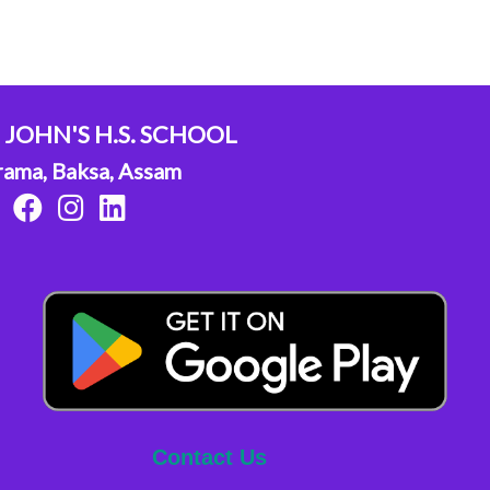
. JOHN'S H.S. SCHOOL
rama, Baksa, Assam
Contact Us