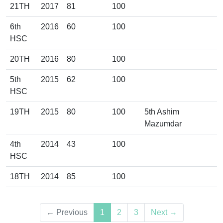
21TH
2017
81
100
6th
2016
60
100
HSC
20TH
2016
80
100
5th
2015
62
100
HSC
19TH
2015
80
100
5th Ashim
Mazumdar
4th
2014
43
100
HSC
18TH
2014
85
100
(current)
← Previous
1
2
3
Next →