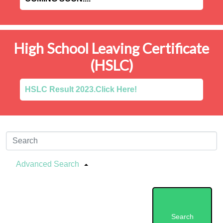
High School Leaving Certificate
(HSLC)
HSLC Result 2023.Click Here!
Advanced Search
Search