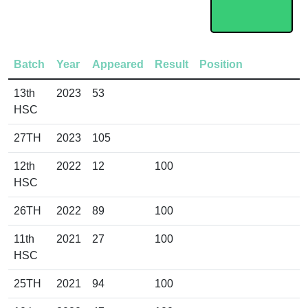
Batch
Year
Appeared
Result
Position
13th
2023
53
HSC
27TH
2023
105
12th
2022
12
100
HSC
26TH
2022
89
100
11th
2021
27
100
HSC
25TH
2021
94
100