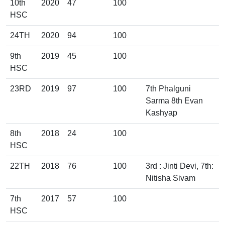
10th
2020
47
100
HSC
24TH
2020
94
100
9th
2019
45
100
HSC
23RD
2019
97
100
7th Phalguni
Sarma 8th Evan
Kashyap
8th
2018
24
100
HSC
22TH
2018
76
100
3rd : Jinti Devi, 7th:
Nitisha Sivam
7th
2017
57
100
HSC